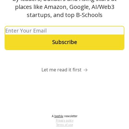
places like Amazon, Google, AI/Web3
startups, and top B-Schools
Let me read it first
A
beehiiv
newsletter
Privacy policy
Terms of use