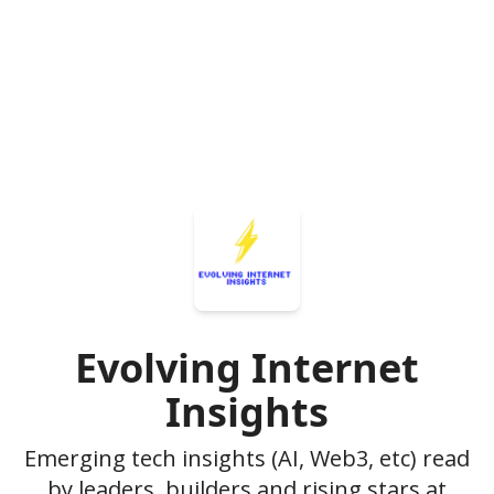
Evolving Internet
Insights
Emerging tech insights (AI, Web3, etc) read
by leaders, builders and rising stars at