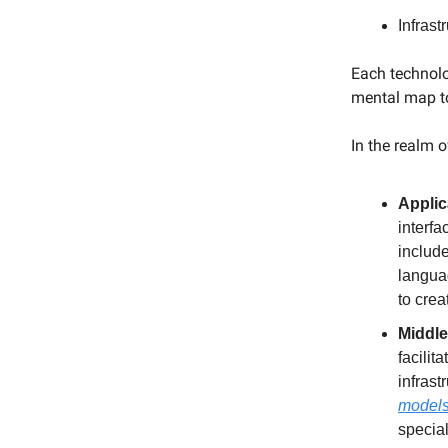
Infrast
Each technolo
mental map to
In the realm o
Applic
interfa
include
langua
to crea
Middle
facilit
infras
model
special