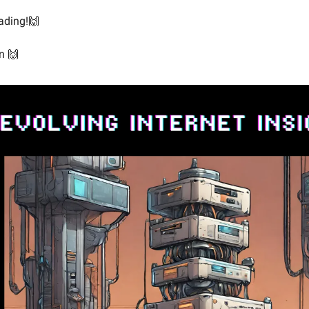
ading!🙌
n 🙌