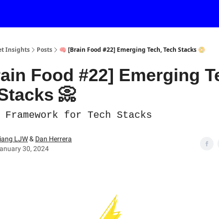
et Insights
Posts
🧠 [Brain Food #22] Emerging Tech, Tech Stacks 📀
rain Food #22] Emerging T
Stacks 📀
 Framework for Tech Stacks
iang LJW
&
Dan Herrera
anuary 30, 2024