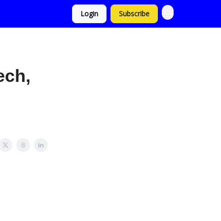
Login
Subscribe
ech,