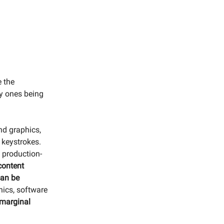
e the
ry ones being
nd graphics,
w keystrokes.
 production-
 content
an be
hics, software
o marginal