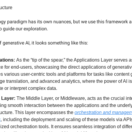
ructure
gy paradigm has its own nuances, but we use this framework as
 guide our exploration.
f generative AI, it looks something like this:
ations:
As the “tip of the spear,” the Applications Layer serves a
ce for end-users, showcasing the direct applications of generativ
s various user-centric tools and platforms for tasks like content 
ge translation, and advanced analytics, where the power of AI i
te or interpret complex data.
 Layer:
The Middle Layer, or Middleware, acts as the crucial int
ating smooth interaction between the applications and the underl
tructure. This layer encompasses the
orchestration and manageme
s
, including the deployment and scaling of these models via API
ized orchestration tools. It ensures seamless integration of diffe