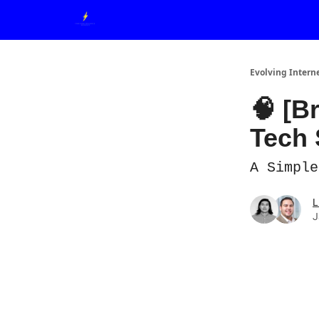
Evolving Intern
🧠 [B
Tech 
A Simple
L
J