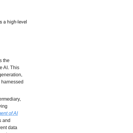
 a high-level
s the
e AI. This
generation,
s harnessed
ermediary,
ying
nt of AI
s and
rent data