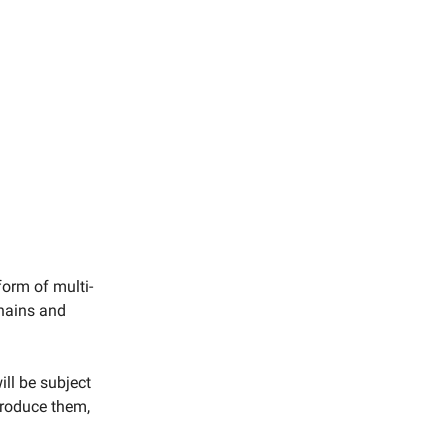
form of multi-
chains and
ill be subject
produce them,