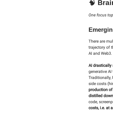
🧠
Brai
One focus topi
Emerging
There are mul
trajectory of
AI and Web3.
AI drastically
generative AI 
Traditionally
side costs (hir
production of
distilled dow
code, screenp
costs, i.e. at