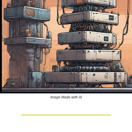
Image Made with AI