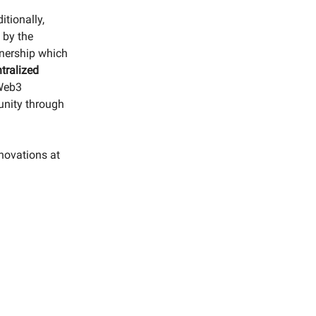
itionally,
 by the
wnership which
tralized
 Web3
unity through
nnovations at