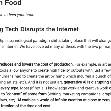
n Food
c to feed your brain.
 Tech Disrupts the Internet
tiple technological paradigm shifts taking place that will chang
 the Internet. We have covered many of these, with the two prima
 reduces and lowers the cost of production.
For example, in art a
tools allow anyone to create high fidelity outputs with just a fe
, humans had to create the art by hand which incurred a bunch of
ing artists, etc). And it is not just art,
generative AI is disrupting
 every type.
Most (if not all) knowledge work and creative work
c
n to “content” of some form
(writing, marketing campaigns, grap
lays, etc).
AI enables a world of infinite creation at close to zer
 a fraction of the time and cost.