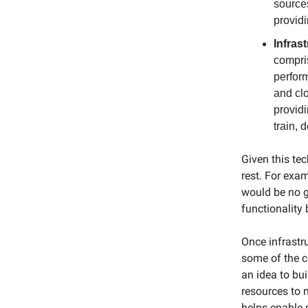
source
provid
Infras
compri
perfor
and clo
provid
train, 
Given this te
rest. For exam
would be no g
functionality
Once infrastr
some of the c
an idea to bu
resources to 
helps enable 