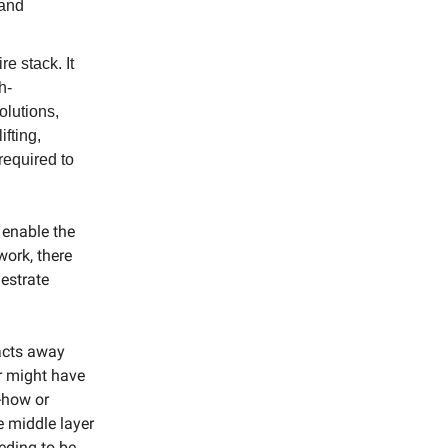
 and
re stack. It
h-
olutions,
ifting,
required to
 enable the
work, there
hestrate
racts away
er might have
w-how or
e middle layer
eding to be