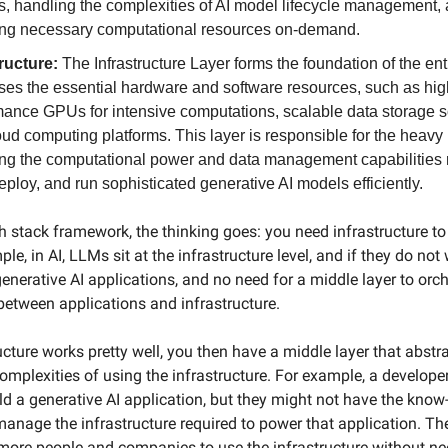
s, handling the complexities of AI model lifecycle management,
ing necessary computational resources on-demand.
tructure:
The Infrastructure Layer forms the foundation of the enti
ses the essential hardware and software resources, such as hig
mance GPUs for intensive computations, scalable data storage s
ud computing platforms. This layer is responsible for the heavy l
ing the computational power and data management capabilities 
deploy, and run sophisticated generative AI models efficiently.
ch stack framework, the thinking goes: you need infrastructure to
ple, in AI, LLMs sit at the infrastructure level, and if they do not 
enerative AI applications, and no need for a middle layer to orc
 between applications and infrastructure.
ucture works pretty well, you then have a middle layer that abst
omplexities of using the infrastructure. For example, a develop
ild a generative AI application, but they might not have the kno
manage the infrastructure required to power that application. Th
more people and companies to use the infrastructure without ne