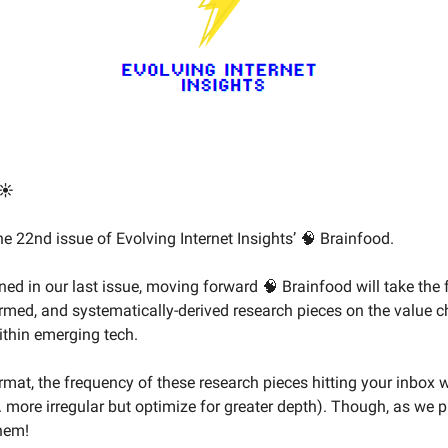
☀️
e 22nd issue of Evolving Internet Insights’ 🧠 Brainfood.
ed in our last issue, moving forward 🧠 Brainfood will take the 
formed, and systematically-derived research pieces on the value 
ithin emerging tech.
rmat, the frequency of these research pieces hitting your inbox w
e. more irregular but optimize for greater depth). Though, as we 
them!