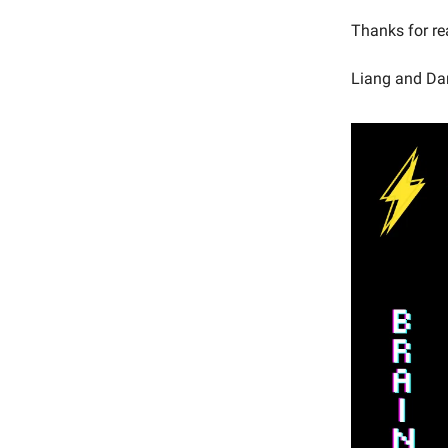
Thanks for re
Liang and Da