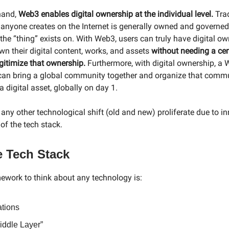
hand,
Web3 enables digital ownership at the individual level.
Trad
 anyone creates on the Internet is generally owned and governed
 the “thing” exists on. With Web3, users can truly have digital o
n their digital content, works, and assets
without needing a cen
egitimize that ownership.
Furthermore, with digital ownership, a
can bring a global community together and organize that comm
 digital asset, globally on day 1.
any other technological shift (old and new) proliferate due to i
 of the tech stack.
e Tech Stack
ework to think about any technology is:
ations
iddle Layer”