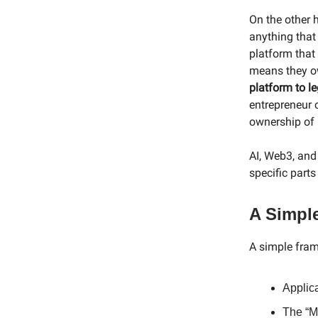
On the other 
anything that
platform that
means they ow
platform to l
entrepreneur 
ownership of a
AI, Web3, and 
specific parts
A Simpl
A simple fram
Applic
The “M