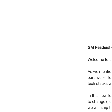
GM Readers! 
Welcome to th
As we mention
part, well-in
tech stacks w
In this new fo
to change (i.
we will ship 