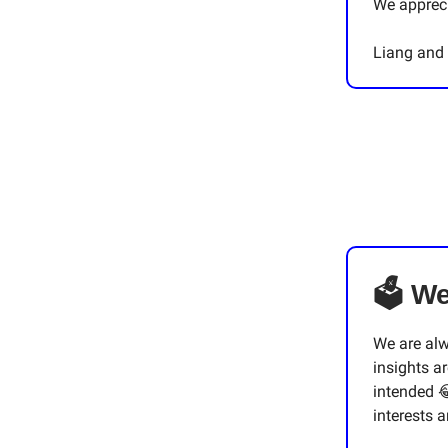
We appreci
Liang and
🗳 We
We are al
insights ar
intended 
interests 