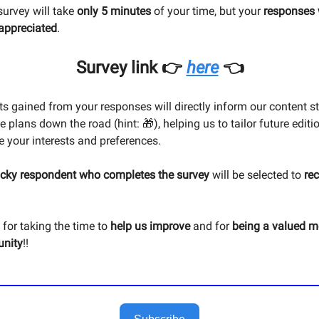
survey will take
only 5 minutes
of your time, but your
responses 
 appreciated
.
Survey link 👉
here
👈
ts gained from your responses will directly inform our content s
e plans down the road (hint: 🎁), helping us to tailor future editi
ve your interests and preferences.
ucky respondent who completes the survey
will be selected to
re
for taking the time to
help us improve
and for
being a valued 
nity
!!