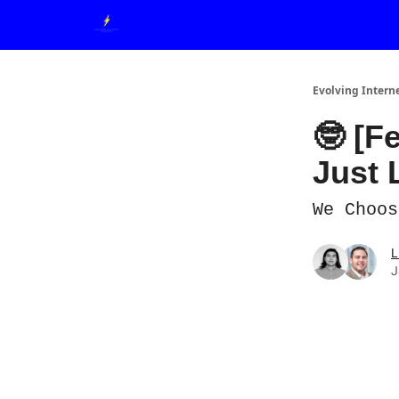
Evolving Intern
🤓 [F
Just 
We Choos
L
J