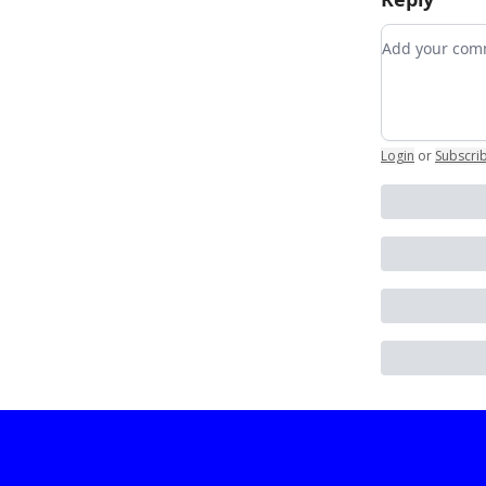
Add your c
Login
or
Subscri