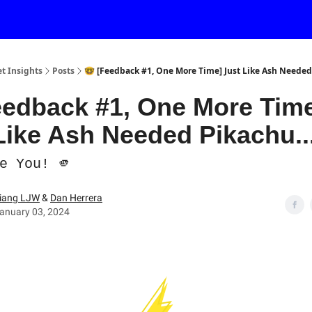
et Insights
Posts
🤓 [Feedback #1, One More Time] Just Like Ash Needed 
eedback #1, One More Tim
Like Ash Needed Pikachu...
e You! 🫵
iang LJW
&
Dan Herrera
anuary 03, 2024