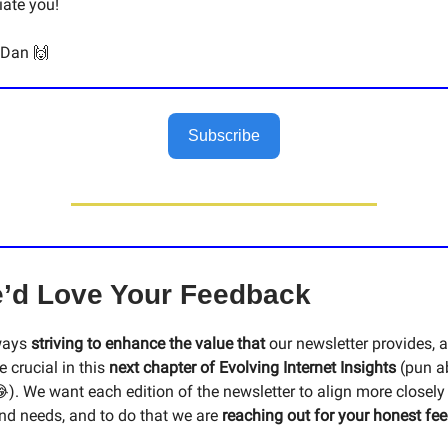
ate you!
 Dan 🙌
Subscribe
’d Love Your Feedback
ways
striving to enhance the value that
our newsletter provides, 
e crucial in this
next chapter of Evolving Internet Insights
(pun a
). We want each edition of the newsletter to align more closely
and needs, and to do that we are
reaching out for your honest fe