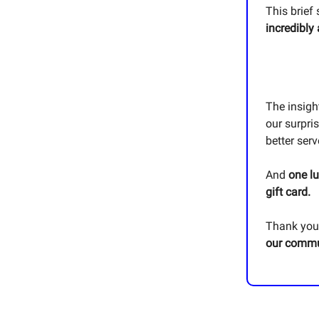
This brief 
incredibly
The insigh
our surpris
better ser
And
one l
gift card.
Thank you 
our commu