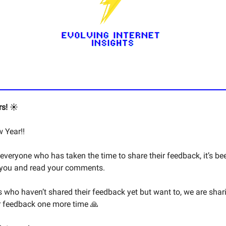
s! ☀️
 Year!!
everyone who has taken the time to share their feedback, it’s be
 you and read your comments.
s who haven’t shared their feedback yet but want to, we are shar
r feedback one more time 🙏