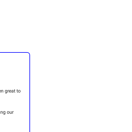
en great to
ing our