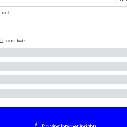
omment
be
to participate
.
Evolving Internet Insights