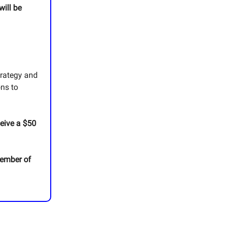
will be
trategy and
ons to
ceive a $50
member of