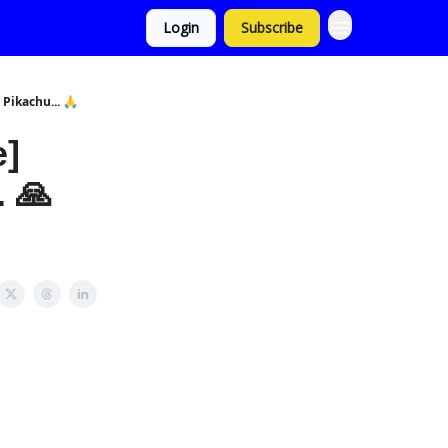
Login
Subscribe
Pikachu... 🙏
e]
 🙏