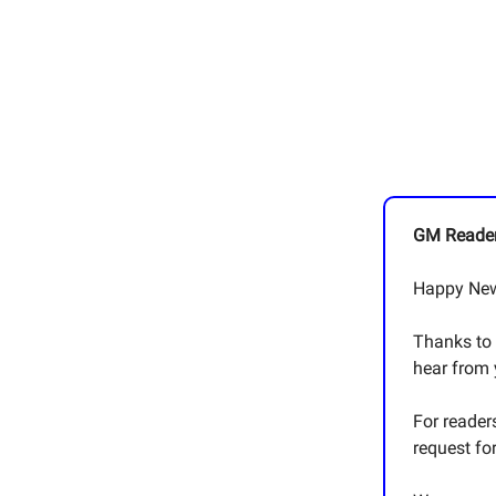
GM Reader
Happy New
Thanks to 
hear from
For reader
request fo