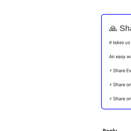
🙏 Sh
It takes u
An easy wa
⚡️ Share E
⚡️ Share o
⚡️ Share 
Reply