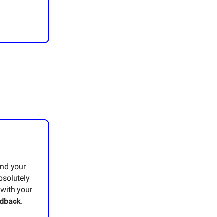
and your
bsolutely
 with your
edback
.