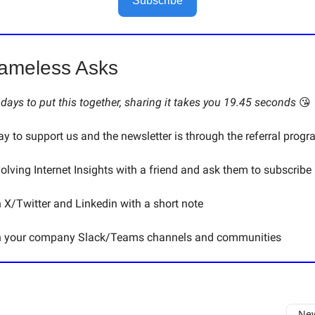
Subscribe
ameless Asks
s days to put this together, sharing it takes you 19.45 seconds
😘
y to support us and the newsletter is through the referral progr
volving Internet Insights with a friend and ask them to subscribe
n X/Twitter and Linkedin with a short note
on your company Slack/Teams channels and communities
New