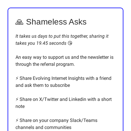
🙏 Shameless Asks
It takes us days to put this together, sharing it
takes you 19.45 seconds
😘
An easy way to support us and the newsletter is
through the referral program.
⚡️ Share Evolving Internet Insights with a friend
and ask them to subscribe
⚡️ Share on X/Twitter and Linkedin with a short
note
⚡️ Share on your company Slack/Teams
channels and communities