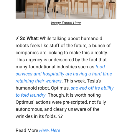
Image Found Here
⚡️ So What:
While talking about humanoid
robots feels like stuff of the future, a bunch of
companies are looking to make this a reality.
This urgency is underscored by the fact that
many foundational industries such as
food
services and hospitality are having a hard time
retaining their workers
. This week, Tesla’s
humanoid robot, Optimus,
showed off its ability
to fold laundry
. Though, it is worth noting
Optimus’ actions were pre-scripted, not fully
autonomous, and clearly unaware of the
wrinkles in its folds. 👕
Read More
Here
,
Here