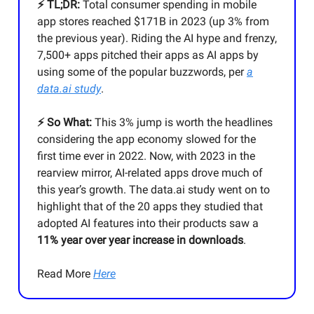
⚡️ TL;DR:
Total consumer spending in mobile
app stores reached $171B in 2023 (up 3% from
the previous year). Riding the AI hype and frenzy,
7,500+ apps pitched their apps as AI apps by
using some of the popular buzzwords, per
a
data.ai study
.
⚡️ So What:
This 3% jump is worth the headlines
considering the app economy slowed for the
first time ever in 2022. Now, with 2023 in the
rearview mirror, AI-related apps drove much of
this year’s growth. The data.ai study went on to
highlight that of the 20 apps they studied that
adopted AI features into their products saw a
11% year over year increase in downloads
.
Read More
Here