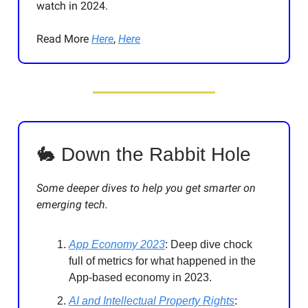
watch in 2024.
Read More
Here
,
Here
🐇 Down the Rabbit Hole
Some deeper dives to help you get smarter on
emerging tech.
App Economy 2023
: Deep dive chock
full of metrics for what happened in the
App-based economy in 2023.
AI and Intellectual Property Rights
: