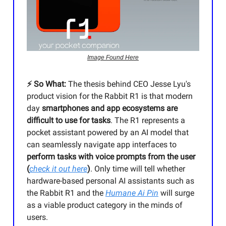
Image Found Here
⚡️ So What:
The thesis behind CEO Jesse Lyu's
product vision for the Rabbit R1 is that modern
day
smartphones and app ecosystems are
difficult to use for tasks
. The R1 represents a
pocket assistant powered by an AI model that
can seamlessly navigate app interfaces to
perform tasks with voice prompts from the user
(
check it out here
)
. Only time will tell whether
hardware-based personal AI assistants such as
the Rabbit R1 and the
Humane Ai Pin
will surge
as a viable product category in the minds of
users.