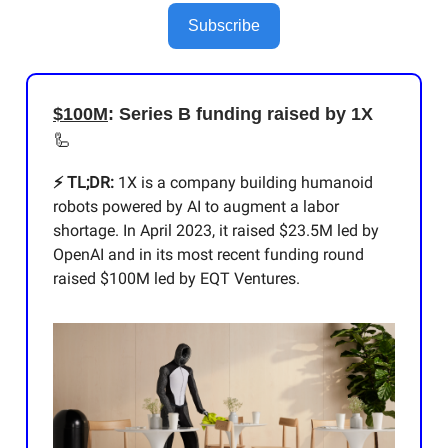
Subscribe
$100M
: Series B funding raised by 1X
🦾
⚡️ TL;DR:
1X is a company building humanoid
robots powered by AI to augment a labor
shortage. In April 2023, it raised $23.5M led by
OpenAI and in its most recent funding round
raised $100M led by EQT Ventures.