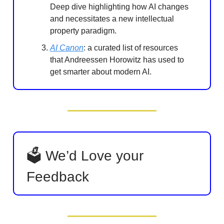
Deep dive highlighting how AI changes
and necessitates a new intellectual
property paradigm.
AI Canon
: a curated list of resources
that Andreessen Horowitz has used to
get smarter about modern AI.
🗳 We’d Love your
Feedback