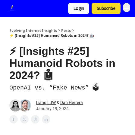
Login
Subscribe
Evolving Internet Insights
Posts
⚡ [Insights #25] Humanoid Robots in 2024? 🤖
⚡ [Insights #25]
Humanoid Robots in
2024? 🤖
OpenAI vs. “Fake News” 🗳️
Liang LJW
&
Dan Herrera
January 19, 2024