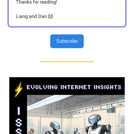
Thanks for reading!
Liang and Dan 🙌
Subscribe