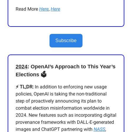
Read More
Here
,
Here
Subscribe
2024
: OpenAI’s Approach to This Year’s
Elections 🗳️
⚡️ TL;DR:
In addition to enforcing new usage
policies, OpenAI is taking the non-traditional
step of proactively announcing its plan to
combat election misinformation worldwide in
2024. New features such as incorporating digital
provenance frameworks with DALL-E-generated
images and ChatGPT partnering with
NASS
,