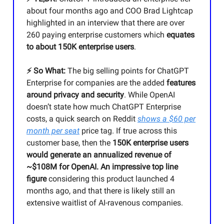
about four months ago and COO Brad Lightcap
highlighted in an interview that there are over
260 paying enterprise customers which
equates
to about 150K enterprise users
.
⚡️ So What:
The big selling points for ChatGPT
Enterprise for companies are the added
features
around privacy and security
. While OpenAI
doesn’t state how much ChatGPT Enterprise
costs, a quick search on Reddit
shows a $60 per
month per seat
price tag. If true across this
customer base, then the
150K enterprise users
would generate an annualized revenue of
~$108M for OpenAI. An impressive top line
figure
considering this product launched 4
months ago, and that there is likely still an
extensive waitlist of AI-ravenous companies.