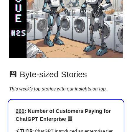
💾 Byte-sized Stories
This week’s top stories with our insights on top.
260
: Number of Customers Paying for
ChatGPT Enterprise
🏢
⚡️ TL;DR:
ChatGPT introduced an enterprise tier