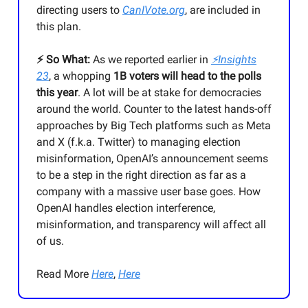
directing users to
CanIVote.org
, are included in
this plan.
⚡️ So What:
As we reported earlier in
⚡Insights
23
, a whopping
1B voters will head to the polls
this year
. A lot will be at stake for democracies
around the world. Counter to the latest hands-off
approaches by Big Tech platforms such as Meta
and X (f.k.a. Twitter) to managing election
misinformation, OpenAI’s announcement seems
to be a step in the right direction as far as a
company with a massive user base goes. How
OpenAI handles election interference,
misinformation, and transparency will affect all
of us.
Read More
Here
,
Here