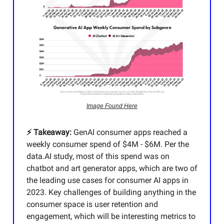
Image Found Here
⚡️ Takeaway:
GenAI consumer apps reached a
weekly consumer spend of $4M - $6M. Per the
data.AI study, most of this spend was on
chatbot and art generator apps, which are two of
the leading use cases for consumer AI apps in
2023. Key challenges of building anything in the
consumer space is user retention and
engagement, which will be interesting metrics to