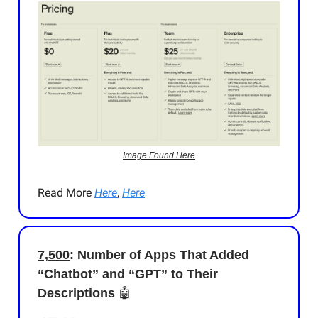
Image Found Here
Read More
Here
,
Here
7,500
: Number of Apps That Added
“Chatbot” and “GPT” to Their
Descriptions
🤖