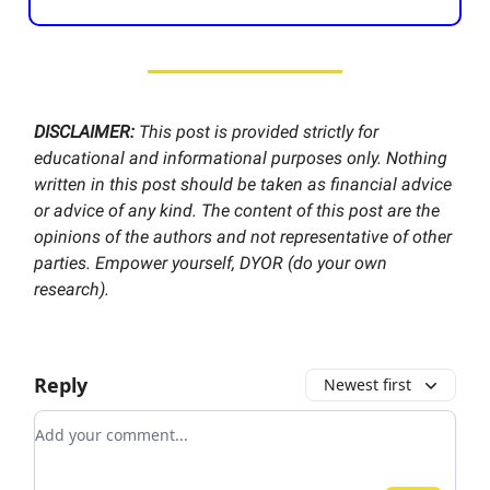
DISCLAIMER:
This post is provided strictly for
educational and informational purposes only. Nothing
written in this post should be taken as financial advice
or advice of any kind. The content of this post are the
opinions of the authors and not representative of other
parties. Empower yourself, DYOR (do your own
research).
Reply
Newest first
Add your comment