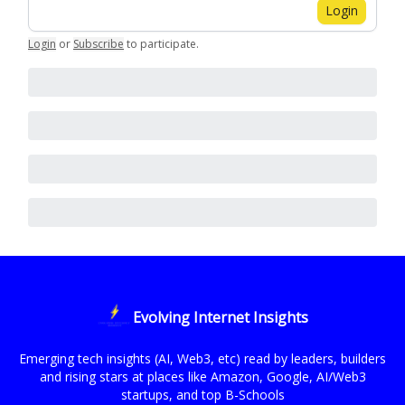
Login
Login
or
Subscribe
to participate
.
Evolving Internet Insights
Emerging tech insights (AI, Web3, etc) read by leaders, builders
and rising stars at places like Amazon, Google, AI/Web3
startups, and top B-Schools