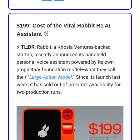
$199
: Cost of the Viral Rabbit R1 AI
Assistant
🐰
⚡️ TL;DR:
Rabbit, a Khosla Ventures-backed
startup, recently announced its handheld
personal voice assistant powered by its own
proprietary foundation model—what they call
their “
Large Action Model
.” Since its launch last
week, it has sold out of pre-order availability for
two production runs.