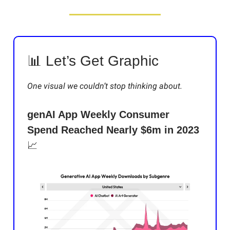
📊 Let’s Get Graphic
One visual we couldn’t stop thinking about.
genAI App Weekly Consumer
Spend Reached Nearly $6m in 2023
📈