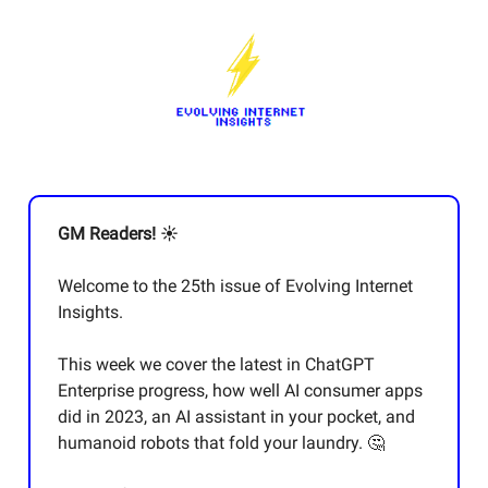
GM Readers! ☀️
Welcome to the 25th issue of Evolving Internet
Insights.
This week we cover the latest in ChatGPT
Enterprise progress, how well AI consumer apps
did in 2023, an AI assistant in your pocket, and
humanoid robots that fold your laundry. 🤔