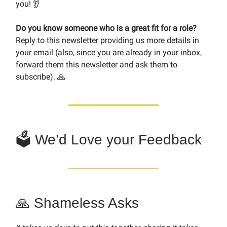
you! 👂
Do you know someone who is a great fit for a role?
Reply to this newsletter providing us more details in
your email (also, since you are already in your inbox,
forward them this newsletter and ask them to
subscribe). 🙏
🗳 We’d Love your Feedback
🙏 Shameless Asks