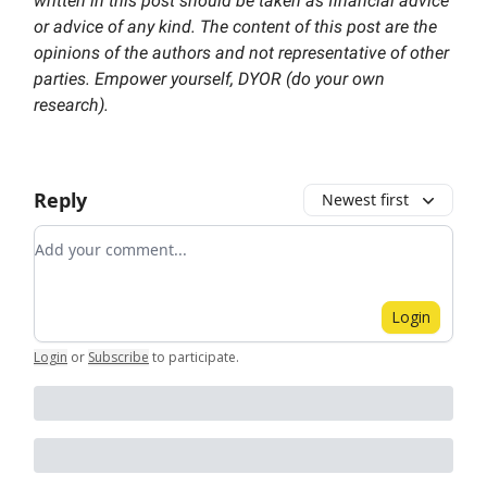
written in this post should be taken as financial advice
or advice of any kind. The content of this post are the
opinions of the authors and not representative of other
parties. Empower yourself, DYOR (do your own
research).
Reply
Newest first
Add your comment
Login
Login
or
Subscribe
to participate
.