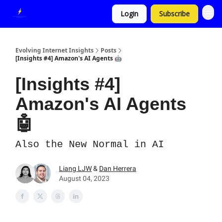
Login
Subscribe
Evolving Internet Insights
Posts
[Insights #4] Amazon's AI Agents 🤖
[Insights #4]
Amazon's AI Agents
🤖
Also the New Normal in AI
Liang LJW
&
Dan Herrera
August 04, 2023