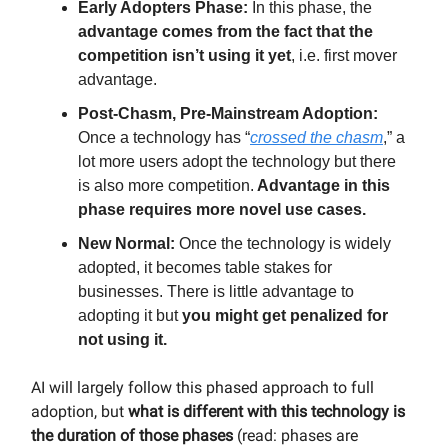
Early Adopters Phase:
In this phase, the
advantage comes from the fact that the
competition isn’t using it yet
, i.e. first mover
advantage.
Post-Chasm, Pre-Mainstream Adoption:
Once a technology has “
crossed the chasm
,” a
lot more users adopt the technology but there
is also more competition.
Advantage in this
phase requires more novel use cases.
New Normal:
Once the technology is widely
adopted, it becomes table stakes for
businesses. There is little advantage to
adopting it but
you might get penalized for
not using it.
AI will largely follow this phased approach to full
adoption, but
what is different with this technology is
the duration of those phases
(read: phases are