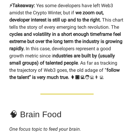
⚡️Takeaway:
Yes some developers have left Web3
amidst the Crypto Winter, but if
we zoom out,
developer interest is still up and to the right.
This chart
tells the story of every emerging tech revolution. The
cycles and volatility in a short enough timeframe feel
extreme but over the long term the industry is growing
rapidly.
In this case, developers represent a good
growth metric since i
ndustries are built by (usually
small groups) of talented people
. As far as tracking
the trajectory of Web3 goes, the old adage of “
follow
the talent” is very much true. 👩🏿‍💻
🧑‍💻👨‍💻
🧠 Brain Food
One focus topic to feed your brain.