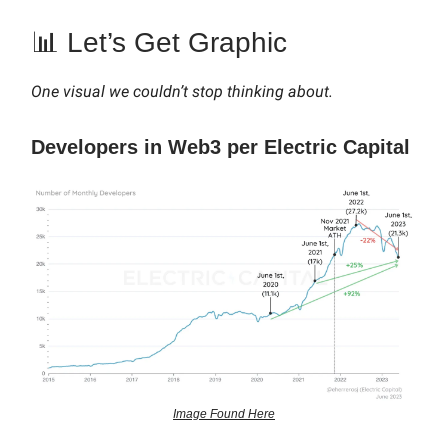
📊 Let’s Get Graphic
One visual we couldn’t stop thinking about.
Developers in Web3 per Electric Capital
Image Found Here