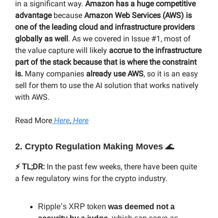
in a significant way.
Amazon has a huge competitive
advantage
because
Amazon Web Services (AWS) is
one of the leading cloud and infrastructure providers
globally as well
. As we covered in Issue #1, most of
the value capture will likely
accrue to the infrastructure
part of the stack because that is where the constraint
is.
Many companies
already use AWS
, so it is an easy
sell for them to use the AI solution that works natively
with AWS.
Read More
Here
,
Here
2. Crypto Regulation Making Moves
🌊
⚡️ TL;DR:
In the past few weeks, there have been quite
a few regulatory wins for the crypto industry.
Ripple’s XRP token
was deemed not a