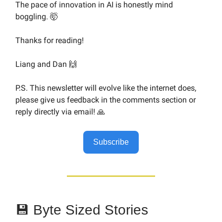
The pace of innovation in AI is honestly mind
boggling. 🤯
Thanks for reading!
Liang and Dan 🙌
P.S. This newsletter will evolve like the internet does,
please give us feedback in the comments section or
reply directly via email! 🙏
Subscribe
💾 Byte Sized Stories