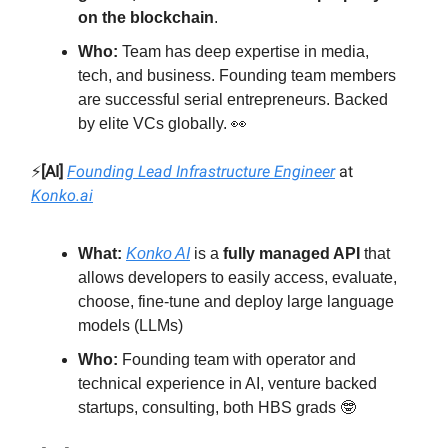
on the blockchain
.
Who:
Team has deep expertise in media,
tech, and business. Founding team members
are successful serial entrepreneurs. Backed
by elite VCs globally. 👀
⚡️
[AI]
Founding Lead Infrastructure Engineer
at
Konko.ai
What:
Konko AI
is a
fully managed API
that
allows developers to easily access, evaluate,
choose, fine-tune and deploy large language
models (LLMs)
Who:
Founding team with operator and
technical experience in AI, venture backed
startups, consulting, both HBS grads 🤓