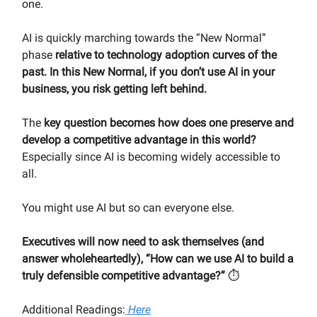
one.
AI is quickly marching towards the “New Normal”
phase
relative to technology adoption curves of the
past. In this New Normal, if you don’t use AI in your
business, you risk getting left behind.
The
key question becomes how does one preserve and
develop a competitive advantage in this world?
Especially since AI is becoming widely accessible to
all.
You might use AI but so can everyone else.
Executives will now need to ask themselves (and
answer wholeheartedly), “How can we use AI to build a
truly defensible competitive advantage?”
⏱
Additional Readings:
Here