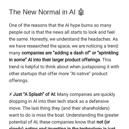
The New Normal in AI 🤖
One of the reasons that the AI hype burns so many
people out is that the news all starts to look and feel
the same. Honestly, we understand the headaches. As
we have researched the space, we are noticing a trend:
many
companies are “adding a dash of” or “sprinkling
in some” AI into their larger product offerings
. This
trend is helpful to think about when juxtaposing it with
other startups that offer more “AI native” product
offerings.
⚡️ Just “A Splash” of AI:
Many companies are quickly
dropping in AI into their tech stack as a defensive
move. The last thing they (and their shareholders)
want to do is miss the boat. Understanding the greater
potential of AI, these companies know that
not (or
slowly) acting and investing in the technology is just