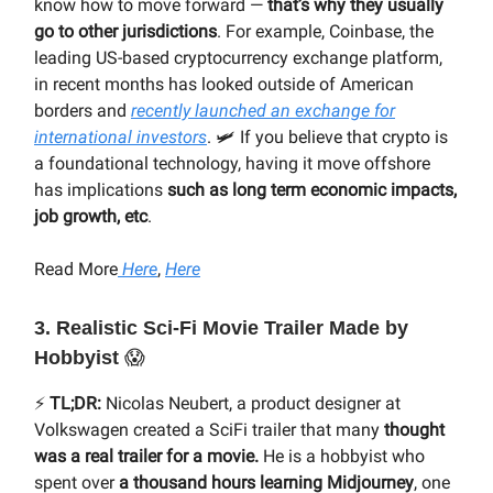
know how to move forward —
that’s why they usually
go to other jurisdictions
. For example, Coinbase, the
leading US-based cryptocurrency exchange platform,
in recent months has looked outside of American
borders and
recently launched an exchange for
international investors
. 🛩 If you believe that crypto is
a foundational technology, having it move offshore
has implications
such as long term economic impacts,
job growth, etc
.
Read More
Here
,
Here
3. Realistic
Sci-Fi Movie Trailer Made by
Hobbyist
😱
⚡️
TL;DR:
Nicolas Neubert, a product designer at
Volkswagen created a SciFi trailer that many
thought
was a real trailer for a movie.
He is a hobbyist who
spent over
a thousand hours learning Midjourney
, one