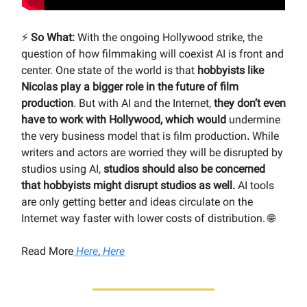
⚡️
So What:
With the ongoing Hollywood strike, the
question of how filmmaking will coexist AI is front and
center. One state of the world is that
hobbyists like
Nicolas play a bigger role in the future of film
production
. But with AI and the Internet,
they don’t even
have to work with Hollywood, which would
undermine
the very business model that is film production
.
While
writers and actors are worried they will be disrupted by
studios using AI,
studios should also be concerned
that hobbyists might disrupt studios as well.
AI tools
are only getting better and ideas circulate on the
Internet way faster with lower costs of distribution. 🌐
Read More
Here
,
Here