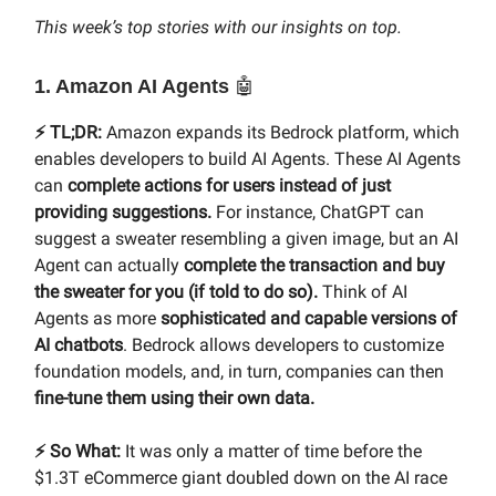
This week’s top stories with our insights on top.
1. Amazon AI Agents
🤖
⚡️ TL;DR:
Amazon expands its Bedrock platform, which
enables developers to build AI Agents. These AI Agents
can
complete actions for users instead of just
providing suggestions.
For instance, ChatGPT can
suggest a sweater resembling a given image, but an AI
Agent can actually
complete the transaction and buy
the sweater for you (if told to do so).
Think of AI
Agents as more
sophisticated and capable versions of
AI chatbots
. Bedrock allows developers to customize
foundation models, and, in turn, companies can then
fine-tune them using their own data.
⚡️ So What:
It was only a matter of time before the
$1.3T eCommerce giant doubled down on the AI race