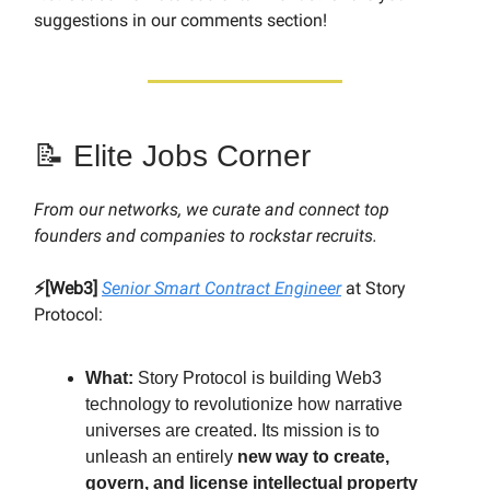
suggestions in our comments section!
📝 Elite Jobs Corner
From our networks, we curate and connect top
founders and companies to rockstar recruits.
⚡️[Web3]
Senior Smart Contract Engineer
at Story
Protocol:
What:
Story Protocol is building Web3
technology to revolutionize how narrative
universes are created. Its mission is to
unleash an entirely
new way to create,
govern, and license intellectual property