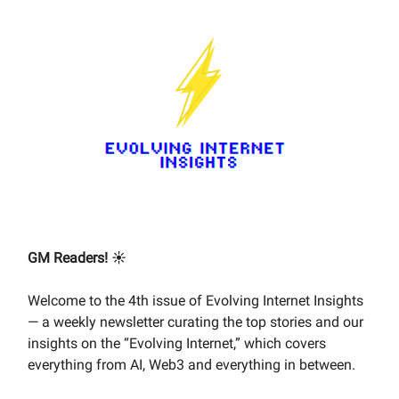
GM Readers! ☀️
Welcome to the 4th issue of Evolving Internet Insights
— a weekly newsletter curating the top stories and our
insights on the “Evolving Internet,” which covers
everything from AI, Web3 and everything in between.