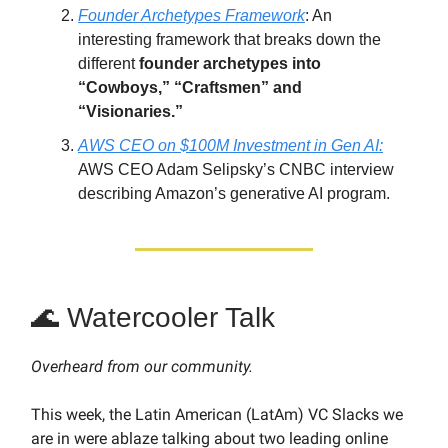
Founder Archetypes Framework
: An
interesting framework that breaks down the
different
founder archetypes into
“Cowboys,” “Craftsmen” and
“Visionaries.”
AWS CEO on $100M Investment in Gen AI:
AWS CEO Adam Selipsky’s CNBC interview
describing Amazon’s generative AI program.
🌊 Watercooler Talk
Overheard from our community.
This week, the Latin American (LatAm) VC Slacks we
are in were ablaze talking about two leading online