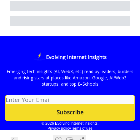
Evolving Internet Insights
Emerging tech insights (AI, Web3, etc) read by leaders, builders
and rising stars at places like Amazon, Google, AI/Web3
startups, and top B-Schools
© 2026 Evolving Internet Insights.
Privacy policy
Terms of use
Powered by beehiiv