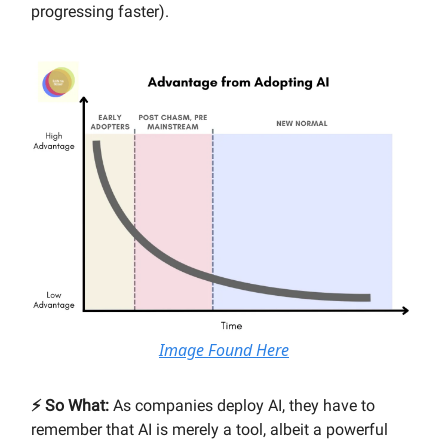
progressing faster).
Image Found Here
⚡️ So What:
As companies deploy AI, they have to
remember that AI is merely a tool, albeit a powerful