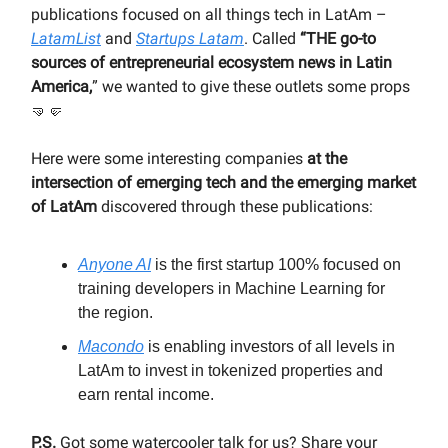
publications focused on all things tech in LatAm –
LatamList
and
Startups Latam
. Called
“THE go-to
sources of entrepreneurial ecosystem news in Latin
America,
” we wanted to give these outlets some props
🤜🤛
Here were some interesting companies
at the
intersection of emerging tech and the emerging market
of LatAm
discovered through these publications:
Anyone AI
is the first startup 100% focused on
training developers in Machine Learning for
the region.
Macondo
is enabling investors of all levels in
LatAm to invest in tokenized properties and
earn rental income.
P.S.
Got some watercooler talk for us? Share your