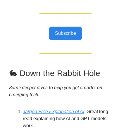
Subscribe
🐇 Down the Rabbit Hole
Some deeper dives to help you get smarter on
emerging tech.
Jargon Free Explanation of AI
:
Great long
read explaining how AI and GPT models
work.