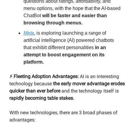
questions about ratings, affordability, and
menu options, with the hope that the AI-based
ChatBot
will be faster and easier than
browsing through menus.
Meta
, is exploring launching a range of
artificial intelligence (AI) powered chatbots
that exhibit different personalities
in an
attempt to boost engagement on its
platform.
⚡️ Fleeting Adoption Advantages:
AI is an interesting
technology because
the early mover advantage erodes
quicker than ever before
and the technology itself is
rapidly becoming table stakes.
With new technologies, there are 3 broad phases of
advantages: