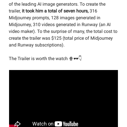
of the leading AI image generators. To create the
trailer,
it took him a total of seven hours,
316
Midjourney prompts, 128 images generated in
Midjourney, 310 videos generated in Runway (an AI
video maker). To the surprise of many, the total cost to
create the trailer was $125 (total price of Midjourney
and Runway subscriptions).
The Trailer is worth the watch 🍿🕶👇