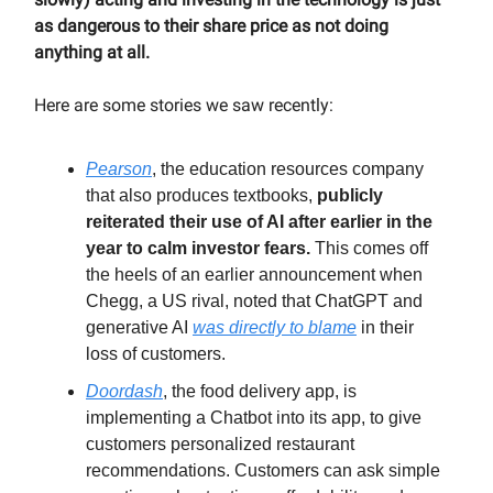
as dangerous to their share price as not doing
anything at all.
Here are some stories we saw recently:
Pearson
, the education resources company
that also produces textbooks,
publicly
reiterated their use of AI after earlier in the
year to calm investor fears.
This comes off
the heels of an earlier announcement when
Chegg, a US rival, noted that ChatGPT and
generative AI
was directly to blame
in their
loss of customers.
Doordash
, the food delivery app, is
implementing a Chatbot into its app, to give
customers personalized restaurant
recommendations. Customers can ask simple