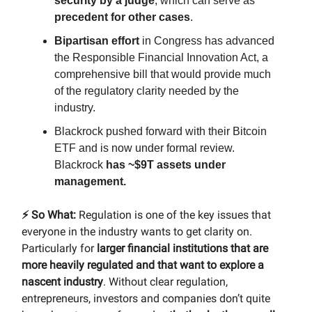
security by a judge
, which can serve as
precedent for other cases
.
Bipartisan effort
in Congress has advanced
the Responsible Financial Innovation Act, a
comprehensive bill that would provide much
of the regulatory clarity needed by the
industry.
Blackrock pushed forward with their Bitcoin
ETF and is now under formal review.
Blackrock
has ~$9T
assets under
management.
⚡️ So What:
Regulation is one of the key issues that
everyone in the industry wants to get clarity on.
Particularly for
larger financial institutions that are
more heavily regulated and that want to explore a
nascent industry
. Without clear regulation,
entrepreneurs, investors and companies don’t quite