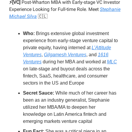
⚡️[VC]
Post-Wharton MBA with Early-stage VC Investor
Experience Looking for Full-time Role. Meet
Stephanie
Michael Silva
🇨🇱
Who:
Brings extensive global investment
experience from early-stage venture capital to
private equity, having interned at
L’Attitude
Ventures
,
Gilgamesh Ventures
, and
1616
Ventures
during her MBA and worked at
MLC
on late-stage and buyout deals across the
fintech, SaaS, healthcare, and consumer
sectors in the US and Europe
Secret Sauce:
While much of her career has
been as an industry generalist, Stephanie
utilized her MBA/MA to deepen her
knowledge on Latin America fintech and
emerging markets venture capital
Fun Fact:
She was a critical piece in an