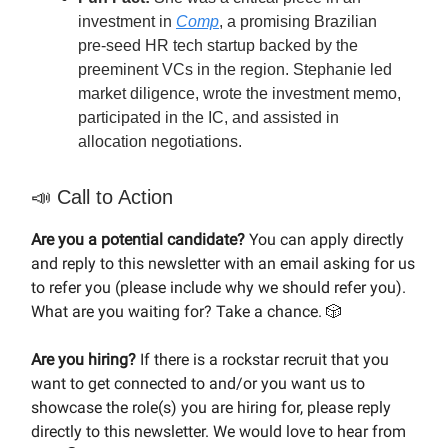
investment in
Comp
, a promising Brazilian
pre-seed HR tech startup backed by the
preeminent VCs in the region. Stephanie led
market diligence, wrote the investment memo,
participated in the IC, and assisted in
allocation negotiations.
📣
Call to Action
Are you a potential candidate?
You can apply directly
and reply to this newsletter with an email asking for us
to refer you (please include why we should refer you).
What are you waiting for? Take a chance. 🎲
Are you hiring?
If there is a rockstar recruit that you
want to get connected to and/or you want us to
showcase the role(s) you are hiring for, please reply
directly to this newsletter. We would love to hear from