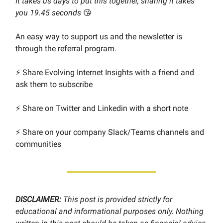
It takes us days to put this together, sharing it takes
you 19.45 seconds
😘
An easy way to support us and the newsletter is
through the referral program.
⚡️ Share Evolving Internet Insights with a friend and
ask them to subscribe
⚡️ Share on Twitter and Linkedin with a short note
⚡️ Share on your company Slack/Teams channels and
communities
DISCLAIMER:
This post is provided strictly for
educational and informational purposes only. Nothing