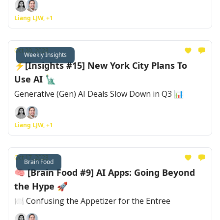
Liang LJW, +1
Oct 20, 2023
Weekly Insights
⚡[Insights #15] New York City Plans To
Use AI 🗽
Generative (Gen) AI Deals Slow Down in Q3 📊
Liang LJW, +1
Oct 17, 2023
Brain Food
🧠 [Brain Food #9] AI Apps: Going Beyond
the Hype 🚀
🍽 Confusing the Appetizer for the Entree