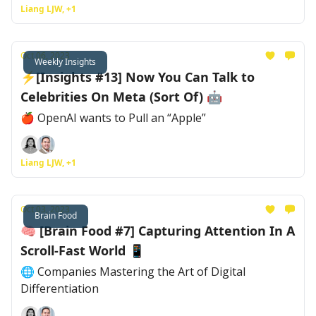
Liang LJW, +1
Oct 06, 2023
Weekly Insights
⚡[Insights #13] Now You Can Talk to
Celebrities On Meta (Sort Of) 🤖
🍎 OpenAI wants to Pull an “Apple”
Liang LJW, +1
Oct 03, 2023
Brain Food
🧠 [Brain Food #7] Capturing Attention In A
Scroll-Fast World 📱
🌐 Companies Mastering the Art of Digital
Differentiation