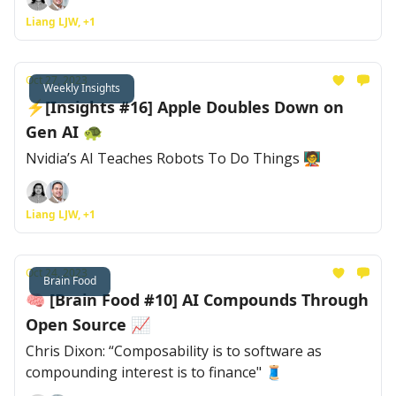
Liang LJW, +1
Oct 27, 2023
Weekly Insights
⚡[Insights #16] Apple Doubles Down on
Gen AI 🐢
Nvidia’s AI Teaches Robots To Do Things 🧑‍🏫
Liang LJW, +1
Oct 24, 2023
Brain Food
🧠 [Brain Food #10] AI Compounds Through
Open Source 📈
Chris Dixon: “Composability is to software as
compounding interest is to finance" 🧵