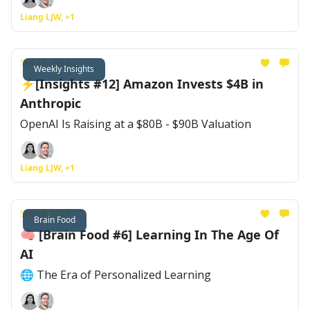
Liang LJW, +1
Sep 29, 2023
Weekly Insights
⚡[Insights #12] Amazon Invests $4B in
Anthropic
OpenAI Is Raising at a $80B - $90B Valuation
Liang LJW, +1
Sep 26, 2023
Brain Food
🧠 [Brain Food #6] Learning In The Age Of
AI
🌐 The Era of Personalized Learning