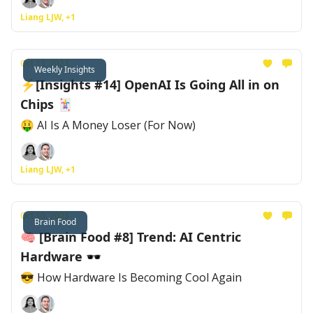
Liang LJW, +1
Oct 13, 2023
Weekly Insights
⚡[Insights #14] OpenAI Is Going All in on
Chips 🃏
🤑 AI Is A Money Loser (For Now)
Liang LJW, +1
Oct 10, 2023
Brain Food
🧠 [Brain Food #8] Trend: AI Centric
Hardware 🕶
😎 How Hardware Is Becoming Cool Again