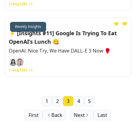
Liang LJW, +1
Sep 22, 2023
Weekly Insights
⚡ [Insights #11] Google Is Trying To Eat
OpenAI’s Lunch 😋
OpenAI: Nice Try, We Have DALL-E 3 Now 🥊
Liang LJW, +1
1
2
3
4
5
First
Back
Next
Last