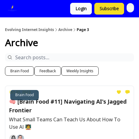
Login
Subscribe
Evolving Internet Insights
Archive
Page 3
Archive
Brain Food
Feedback
Weekly Insights
Oct 31, 2023
Brain Food
🧠 [Brain Food #11] Navigating AI's Jagged
Frontier
What Small Teams Can Teach Us About How To
Use AI 🧑‍🏫